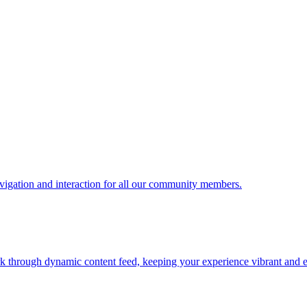
vigation and interaction for all our community members.
ork through dynamic content feed, keeping your experience vibrant and 