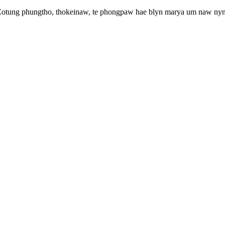
 Zotung phungtho, thokeinaw, te phongpaw hae blyn marya um naw nyn