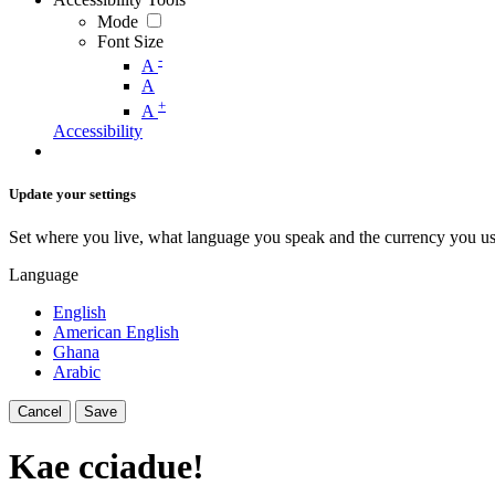
Mode
Font Size
-
A
A
+
A
Accessibility
Update your settings
Set where you live, what language you speak and the currency you us
Language
English
American English
Ghana
Arabic
Cancel
Save
Kae cciadue!