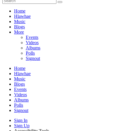
Home
Hlawhae
Music
Blogs
More
Events
Videos
Albums
Polls
Signout
Home
Hlawhae
Music
Blogs
Events
Videos
Albums
Polls
Signout
Sign In
Sign Up
Accessibility Tools