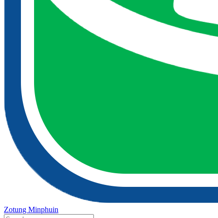
Zotung Minphuin