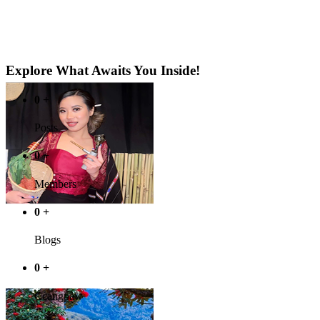
Explore What Awaits You Inside!
0
+
Posts
0
+
Members
0
+
Blogs
0
+
Ccangpaw