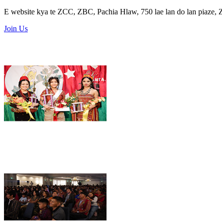
E website kya te ZCC, ZBC, Pachia Hlaw, 750 lae lan do lan piaze,
Join Us