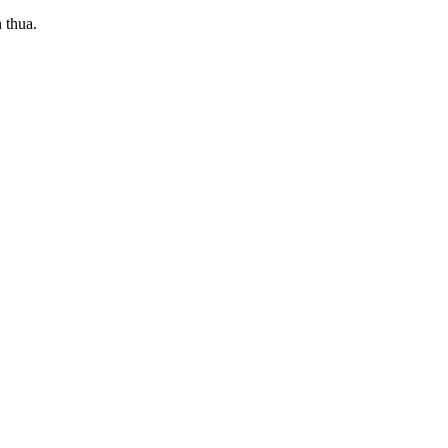
 thua.