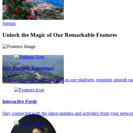
0
+
Hlaw hae
Signup
Unlock the Magic of Our Remarkable Features
User-Friendly Experience
Enjoy a straightforward and easy-to-use platform, ensuring smooth na
Interactive Feeds
Stay connected with the latest updates and activities from your netw