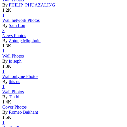
By
PHILIP PHUAZALING
1.2K
1
Wall netwo
­rk Photos
By
Sam Lou
3
News Photo
­s
By
Zotung Minphuin
1.3K
1
Wall Photo
­s
By
jo seph
1.3K
1
Wall onlym
­e Photos
By
this us
1
Wall Photo
­s
By
Tin hi
1.4K
Cover Phot
­os
By
Romeo Bakhant
1.5K
1