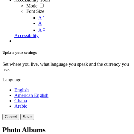
Mode
Font Size
-
A
A
+
A
Accessibility
Update your settings
Set where you live, what language you speak and the currency you
use.
Language
English
American English
Ghana
Arabic
Cancel
Save
Photo Albums