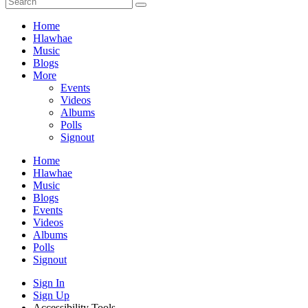
Home
Hlawhae
Music
Blogs
More
Events
Videos
Albums
Polls
Signout
Home
Hlawhae
Music
Blogs
Events
Videos
Albums
Polls
Signout
Sign In
Sign Up
Accessibility Tools