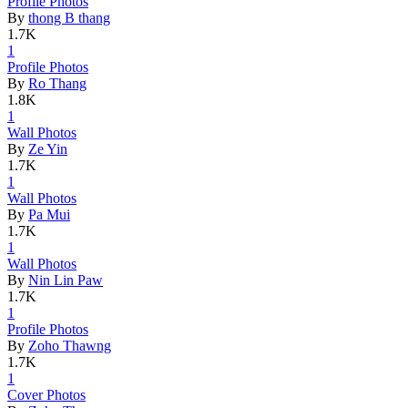
Profile Ph
­otos
By
thong B thang
1.7K
1
Profile Ph
­otos
By
Ro Thang
1.8K
1
Wall Photo
­s
By
Ze Yin
1.7K
1
Wall Photo
­s
By
Pa Mui
1.7K
1
Wall Photo
­s
By
Nin Lin Paw
1.7K
1
Profile Ph
­otos
By
Zoho Thawng
1.7K
1
Cover Phot
­os