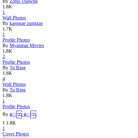
By
Zoho Thawng
1.8K
1
Wall Photo
­s
By
kaengae zungzae
1.7K
1
Profile Ph
­otos
By
Myanmar Movies
1.8K
2
Profile Ph
­otos
By
Tu Ring
1.8K
4
Wall Photo
­s
By
Tu Ring
1.8K
1
Profile Ph
­otos
By
ေဘြ ေဘြ
1
1.8K
1
Cover Phot
­os