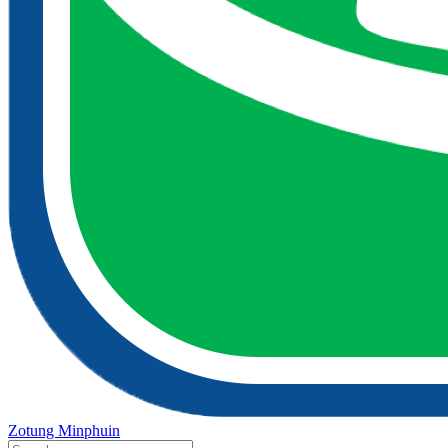
Zotung Minphuin