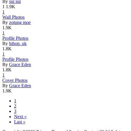
By
sui sui
1
1.9K
1
Wall Photo
­s
By
zotung moe
1.9K
1
Profile Ph
­otos
By
hihop. uk
1.8K
1
Profile Ph
­otos
By
Grace Eden
1.8K
1
Cover Phot
­os
By
Grace Eden
1.9K
1
2
3
Next »
Last »