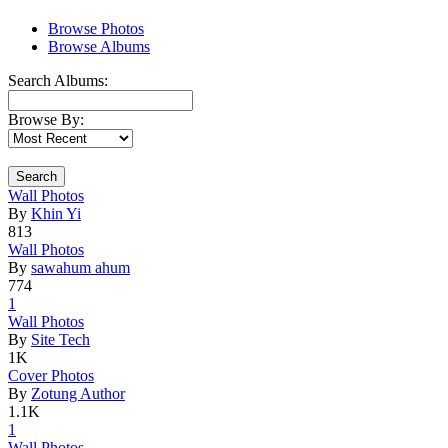
Browse Photos
Browse Albums
Search Albums:
Browse By:
Search
Wall Photo
­s
By
Khin Yi
813
Wall Photo
­s
By
sawahum ahum
774
1
Wall Photo
­s
By
Site Tech
1K
Cover Phot
­os
By
Zotung Author
1.1K
1
Wall Photo
­s