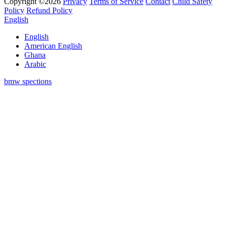
Copyright ©2026
Privacy
Terms of Service
Contact
Child Safety
Policy
Refund Policy
English
English
American English
Ghana
Arabic
bmw spections