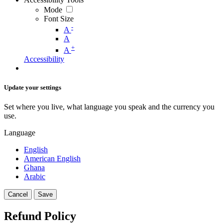
Mode
Font Size
-
A
A
+
A
Accessibility
Update your settings
Set where you live, what language you speak and the currency you
use.
Language
English
American English
Ghana
Arabic
Cancel
Save
Refund Policy