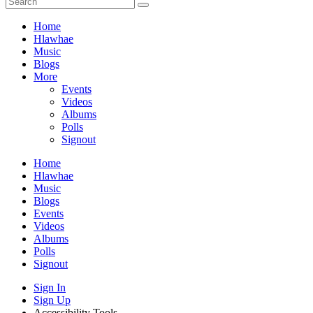
Home
Hlawhae
Music
Blogs
More
Events
Videos
Albums
Polls
Signout
Home
Hlawhae
Music
Blogs
Events
Videos
Albums
Polls
Signout
Sign In
Sign Up
Accessibility Tools