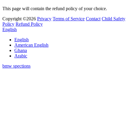
This page will contain the refund policy of your choice.
Copyright ©2026
Privacy
Terms of Service
Contact
Child Safety
Policy
Refund Policy
English
English
American English
Ghana
Arabic
bmw spections