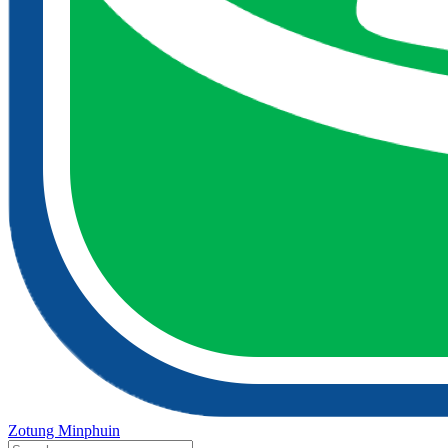
Zotung Minphuin