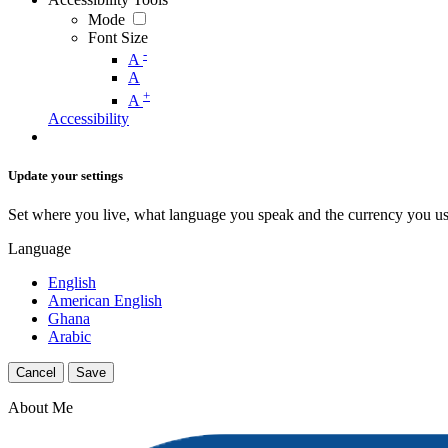
Mode
Font Size
-
A
A
+
A
Accessibility
Update your settings
Set where you live, what language you speak and the currency you us
Language
English
American English
Ghana
Arabic
Cancel
Save
About Me