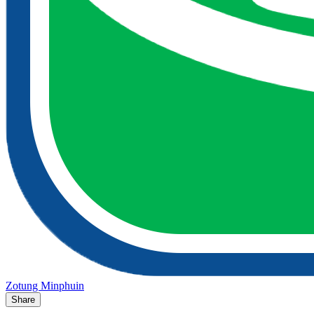
Zotung Minphuin
Share