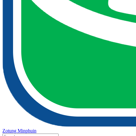
Zotung Minphuin