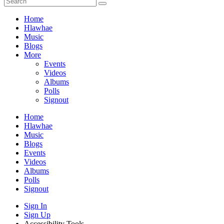
Home
Hlawhae
Music
Blogs
More
Events
Videos
Albums
Polls
Signout
Home
Hlawhae
Music
Blogs
Events
Videos
Albums
Polls
Signout
Sign In
Sign Up
Accessibility Tools