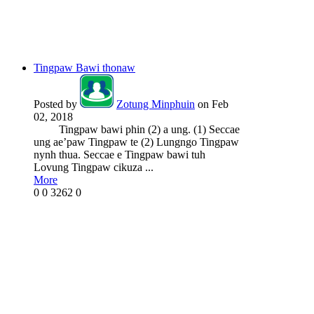
Tingpaw Bawi thonaw
Posted by
Zotung Minphuin
on Feb
02, 2018
Tingpaw bawi phin (2) a ung. (1) Seccae
ung ae’paw Tingpaw te (2) Lungngo Tingpaw
nynh thua. Seccae e Tingpaw bawi tuh
Lovung Tingpaw cikuza ...
More
0
0
3262
0