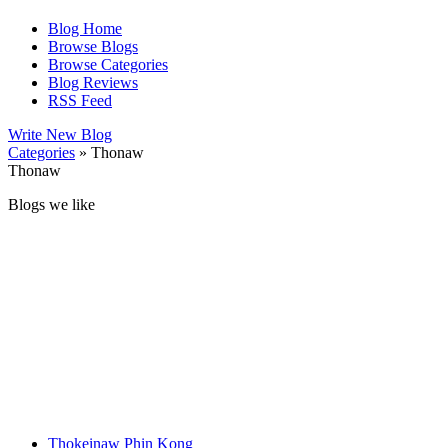
Blog Home
Browse Blogs
Browse Categories
Blog Reviews
RSS Feed
Write New Blog
Categories
» Thonaw
Thonaw
Blogs we like
Thokeinaw Phin Kong