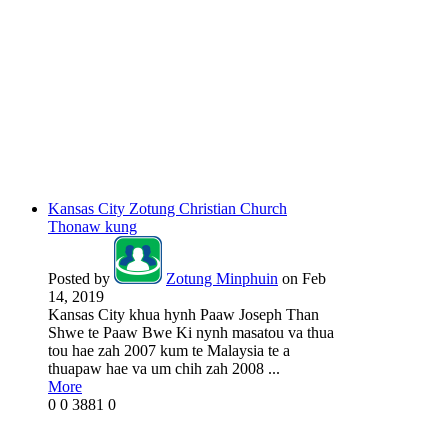
Kansas City Zotung Christian Church
Thonaw kung
Posted by
Zotung Minphuin
on Feb
14, 2019
Kansas City khua hynh Paaw Joseph Than
Shwe te Paaw Bwe Ki nynh masatou va thua
tou hae zah 2007 kum te Malaysia te a
thuapaw hae va um chih zah 2008 ...
More
0
0
3881
0