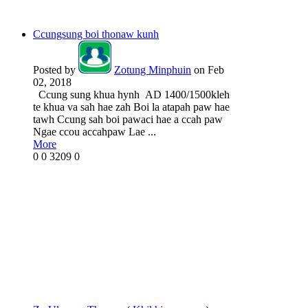
Ccungsung boi thonaw kunh
Posted by
Zotung Minphuin
on Feb
02, 2018
Ccung sung khua hynh AD 1400/1500kleh
te khua va sah hae zah Boi la atapah paw hae
tawh Ccung sah boi pawaci hae a ccah paw
Ngae ccou accahpaw Lae ...
More
0
0
3209
0