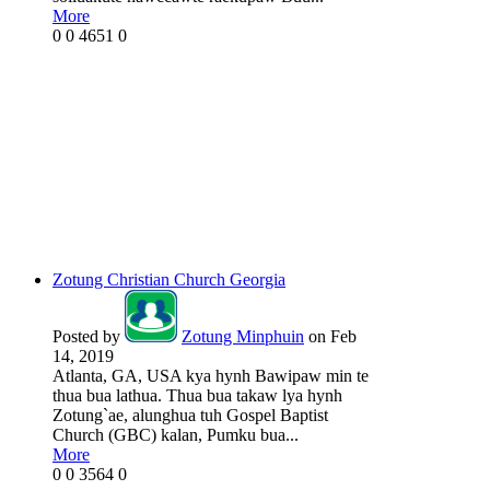
More
0
0
4651
0
Zotung Christian Church Georgia
Posted by
Zotung Minphuin
on Feb
14, 2019
Atlanta, GA, USA kya hynh Bawipaw min te
thua bua lathua. Thua bua takaw lya hynh
Zotung`ae, alunghua tuh Gospel Baptist
Church (GBC) kalan, Pumku bua...
More
0
0
3564
0