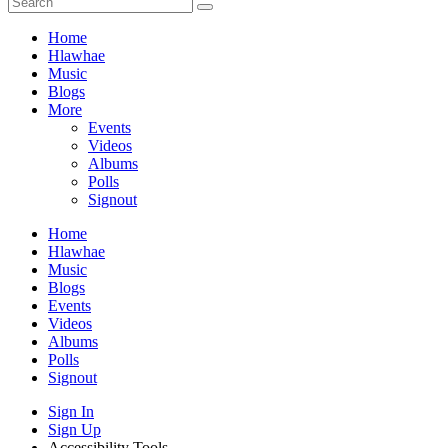
Home
Hlawhae
Music
Blogs
More
Events
Videos
Albums
Polls
Signout
Home
Hlawhae
Music
Blogs
Events
Videos
Albums
Polls
Signout
Sign In
Sign Up
Accessibility Tools