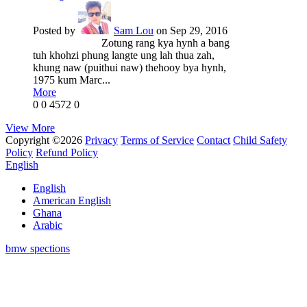
Posted by
Sam Lou
on Sep 29, 2016
Zotung rang kya hynh a bang
tuh khohzi phung langte ung lah thua zah,
khung naw (puithui naw) thehooy bya hynh,
1975 kum Marc...
More
0
0
4572
0
View More
Copyright ©2026
Privacy
Terms of Service
Contact
Child Safety
Policy
Refund Policy
English
English
American English
Ghana
Arabic
bmw spections