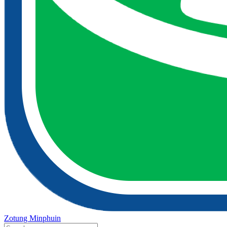
Zotung Minphuin