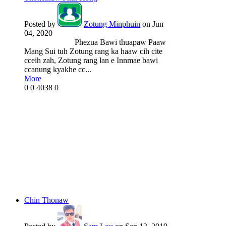
Posted by
Zotung Minphuin
on Jun
04, 2020
Phezua Bawi thuapaw Paaw
Mang Sui tuh Zotung rang ka haaw cih cite
cceih zah, Zotung rang lan e Innmae bawi
ccanung kyakhe cc...
More
0
0
4038
0
Chin Thonaw