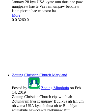
January 28 kya USA kyate oun thua hae paw
nungpaaw hae te Vae ram umpaw beiknaw
lante piccan hae te pastor ha...
More
0
0
3260
0
Zotung Christian Church Maryland
Posted by
Zotung Minphuin
on Feb
14, 2019
Zotung Christian Church cipaw tuh ah
Zotungram kya ccangpaw Buu kya ah lah um
oh zema USA kya ah thua oh te Buu blyn
soiluakute nawccawte raekupaw Buu...