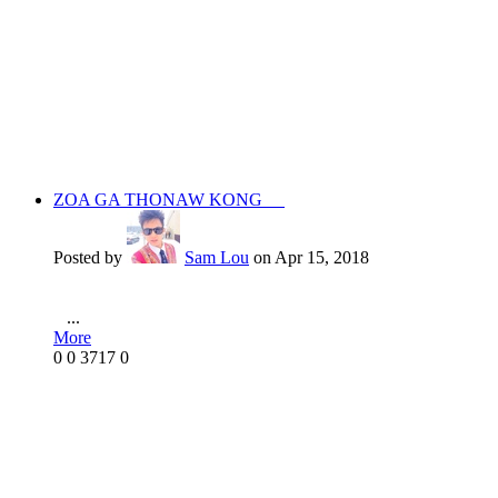
ZOA GA THONAW KONG
Posted by
Sam Lou
on Apr 15, 2018
...
More
0
0
3717
0