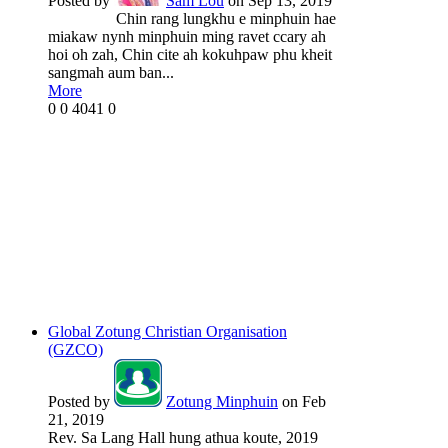
Posted by
Sam Lou
on Sep 13, 2019
Chin rang lungkhu e minphuin hae
miakaw nynh minphuin ming ravet ccary ah
hoi oh zah, Chin cite ah kokuhpaw phu kheit
sangmah aum ban...
More
0
0
4041
0
Global Zotung Christian Organisation
(GZCO)
Posted by
Zotung Minphuin
on Feb
21, 2019
Rev. Sa Lang Hall hung athua koute, 2019