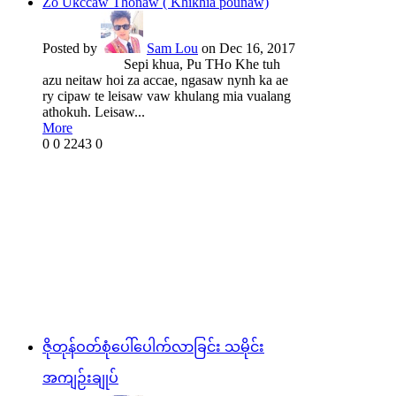
Zo Ukccaw Thonaw ( Khikhia pounaw)
Posted by
Sam Lou
on Dec 16, 2017
Sepi khua, Pu THo Khe tuh
azu neitaw hoi za accae, ngasaw nynh ka ae
ry cipaw te leisaw vaw khulang mia vualang
athokuh. Leisaw...
More
0
0
2243
0
ဇိုတုန်ဝတ်စုံပေါ်ပေါက်လာခြင်း သမိုင်း
အကျဉ်းချုပ်