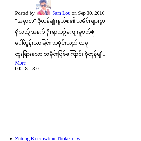
Posted by
Sam Lou
on Sep 30, 2016
"အမှာစာ" ဇိုတန်မျိုးနွယ်စု၏ သမိုင်းများစွာ
ရှိသည့် အနက် ရိုးရာယဉ်ကျေးမူဝတ်စုံ
ပေါ်ထွန်းလာခြင်း သမိုင်းသည် တမူ
ထူးခြားသော သမိုင်းဖြစ်ကြောင်း ဇိုတုန်မျိ...
More
0
0
18118
0
Zotung Kriccawbuu Thokei naw