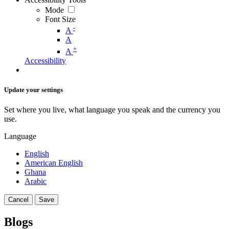
Mode
Font Size
-
A
A
+
A
Accessibility
Update your settings
Set where you live, what language you speak and the currency you
use.
Language
English
American English
Ghana
Arabic
Cancel
Save
Blogs