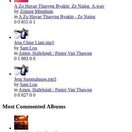
A Zo Havae Thasyng Byakin_Ze Naing_A.wav
by
Zotung Minphuin
in
A Zo Havae Thasyng Byakin - Ze Naing
0
0
855
0
1
Jesu Chise Liate.mp3
by
Sam Lou
in
Amen, Hallelujah : Pastor Van Thawng
0
1
882
0
0
Jesu Sungsahnaw.mp3
by
Sam Lou
in
Amen, Hallelujah : Pastor Van Thawng
0
0
827
0
0
Most Commented Albums