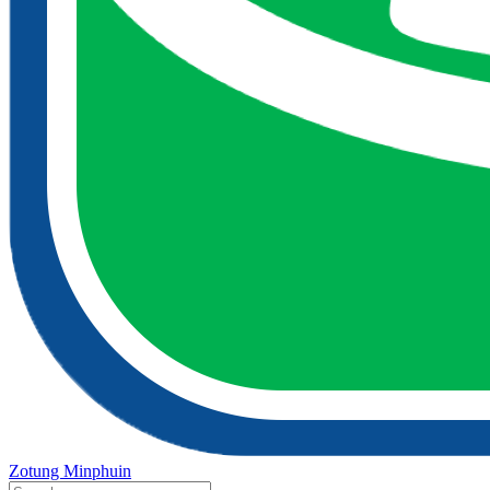
Zotung Minphuin