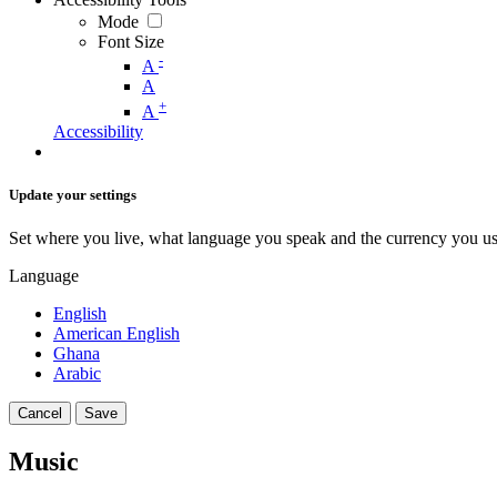
Mode
Font Size
-
A
A
+
A
Accessibility
Update your settings
Set where you live, what language you speak and the currency you us
Language
English
American English
Ghana
Arabic
Cancel
Save
Music