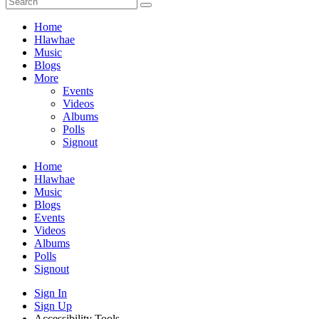
Home
Hlawhae
Music
Blogs
More
Events
Videos
Albums
Polls
Signout
Home
Hlawhae
Music
Blogs
Events
Videos
Albums
Polls
Signout
Sign In
Sign Up
Accessibility Tools