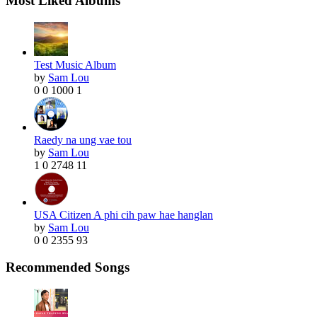
Most Liked Albums
Test Music Album
by
Sam Lou
0
0
1000
1
Raedy na ung vae tou
by
Sam Lou
1
0
2748
11
USA Citizen A phi cih paw hae hanglan
by
Sam Lou
0
0
2355
93
Recommended Songs