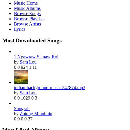
Music Home
Music Albums
Browse Songs
Browse Playlists
Browse Artists
Lyrics
Most Downloaded Songs
1.Ngawraw Sianaw Roi
by
Sam Lou
0
0
924
1
11
indian-background-music-247874.mp3
by
Sam Lou
0
0
1029
0
3
Sungsah
by
Zotung Minphuin
0
0
0
0
37