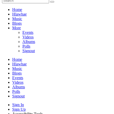
Home
Hlawhae
Music
Blogs
More
Events
Videos
Albums
Polls
Signout
Home
Hlawhae
Music
Blogs
Events
Videos
Albums
Polls
Signout
Sign In
Sign Up
Accessibility Tools