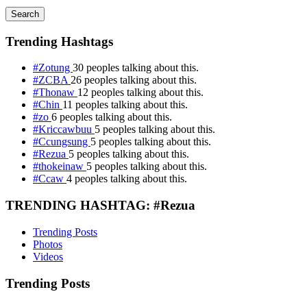
Search
Trending Hashtags
#Zotung
30 peoples talking about this.
#ZCBA
26 peoples talking about this.
#Thonaw
12 peoples talking about this.
#Chin
11 peoples talking about this.
#zo
6 peoples talking about this.
#Kriccawbuu
5 peoples talking about this.
#Ccungsung
5 peoples talking about this.
#Rezua
5 peoples talking about this.
#thokeinaw
5 peoples talking about this.
#Ccaw
4 peoples talking about this.
TRENDING HASHTAG: #Rezua
Trending Posts
Photos
Videos
Trending Posts