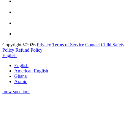
Copyright ©2026
Privacy
Terms of Service
Contact
Child Safety
Policy
Refund Policy
English
English
American English
Ghana
Arabic
bmw spections