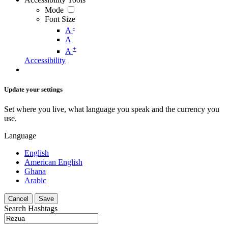
Mode
Font Size
-
A
A
+
A
Accessibility
Update your settings
Set where you live, what language you speak and the currency you
use.
Language
English
American English
Ghana
Arabic
Cancel
Save
Search Hashtags