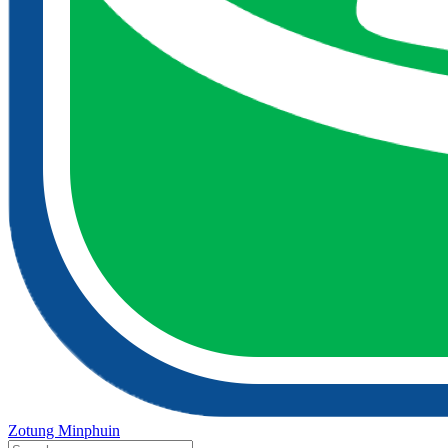
Zotung Minphuin