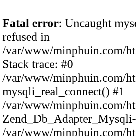
Fatal error
: Uncaught mys
refused in
/var/www/minphuin.com/htm
Stack trace: #0
/var/www/minphuin.com/htm
mysqli_real_connect() #1
/var/www/minphuin.com/html
Zend_Db_Adapter_Mysqli-
/var/www/minphuin.com/htm