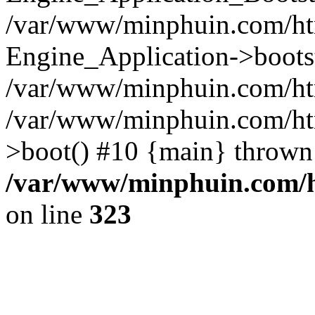
/var/www/minphuin.com/htm
Engine_Application->boots
/var/www/minphuin.com/html
/var/www/minphuin.com/ht
>boot() #10 {main} thrown
/var/www/minphuin.com/ht
on line
323