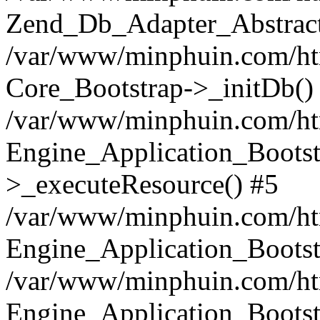
Zend_Db_Adapter_Abstract
/var/www/minphuin.com/html
Core_Bootstrap->_initDb()
/var/www/minphuin.com/html
Engine_Application_Bootst
>_executeResource() #5
/var/www/minphuin.com/html
Engine_Application_Bootst
/var/www/minphuin.com/html
Engine_Application_Bootst