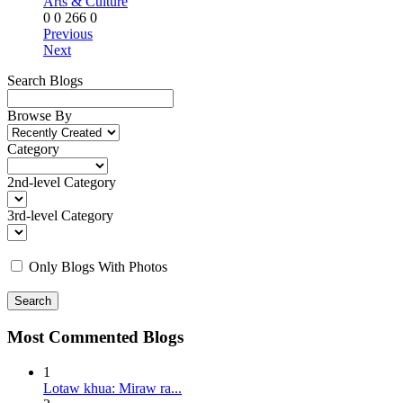
Arts & Culture
0
0
266
0
Previous
Next
Search Blogs
Browse By
Category
2nd-level Category
3rd-level Category
Only Blogs With Photos
Search
Most Commented Blogs
1
Lotaw khua: Miraw ra...