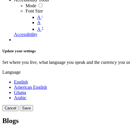
Mode
Font Size
-
A
A
+
A
Accessibility
Update your settings
Set where you live, what language you speak and the currency you us
Language
English
American English
Ghana
Arabic
Cancel
Save
Blogs