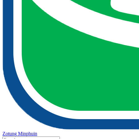
Zotung Minphuin