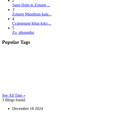
2
Sang Hnin te Zotung ...
3
Zotung Minphuin kala...
4
Ccungsung khua kricc...
5
Zo phungtho
Popular Tags
See All Tags »
3
Blogs found.
December
18
2024