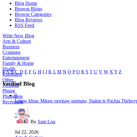
Blog Home
Browse Blogs
Browse Categories
Blog Reviews
RSS Feed
Write New Blog
Arts & Culture
Business
Ccanpaw
Entertainment
Family & Home
Health
#
A
B
C
D
E
F
G
H
I
J
K
L
M
N
O
P
Q
R
S
T
U
V
W
X
Y
Z
Kunglang
Other
Verified Blog
Personal
Phung
0
Phungpaw
Lotaw khua: Miraw rawkaw ungnaw, Siainn te Pachia Thehoyp
Recreation
By
Sam Lou
Jul 22, 2026