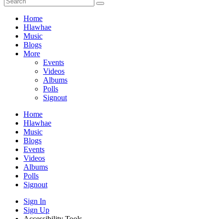
Home
Hlawhae
Music
Blogs
More
Events
Videos
Albums
Polls
Signout
Home
Hlawhae
Music
Blogs
Events
Videos
Albums
Polls
Signout
Sign In
Sign Up
Accessibility Tools