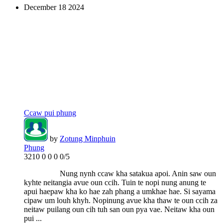
December
18
2024
Ccaw pui phung
by
Zotung Minphuin
Phung
3210
0
0
0
0/5
Nung nynh ccaw kha satakua apoi. Anin saw oun
kyhte neitangia avue oun ccih. Tuin te nopi nung anung te
apui haepaw kha ko hae zah phang a umkhae hae. Si sayama
cipaw um louh khyh. Nopinung avue kha thaw te oun ccih za
neitaw puilang oun cih tuh san oun pya vae. Neitaw kha oun
pui ...