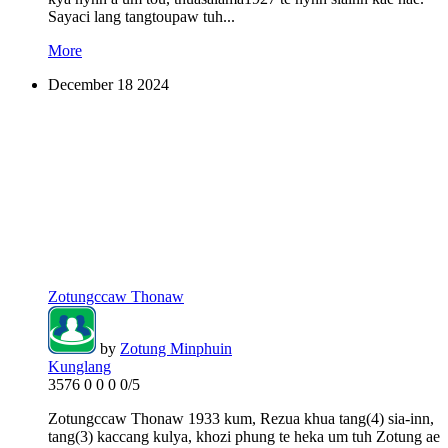
Sayaci lang tangtoupaw tuh...
More
December
18
2024
Zotungccaw Thonaw
by
Zotung Minphuin
Kunglang
3576
0
0
0
0/5
Zotungccaw Thonaw 1933 kum, Rezua khua tang(4) sia-inn,
tang(3) kaccang kulya, khozi phung te heka um tuh Zotung ae