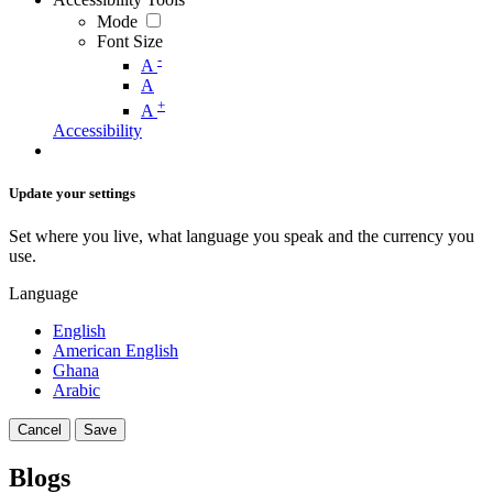
Mode
Font Size
-
A
A
+
A
Accessibility
Update your settings
Set where you live, what language you speak and the currency you
use.
Language
English
American English
Ghana
Arabic
Cancel
Save
Blogs