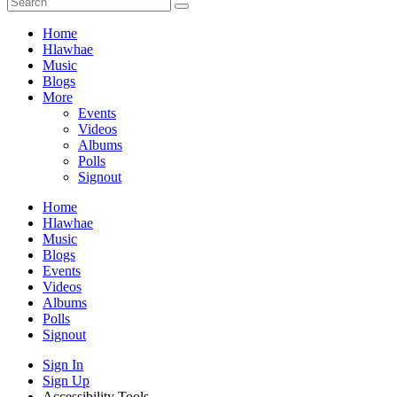
Home
Hlawhae
Music
Blogs
More
Events
Videos
Albums
Polls
Signout
Home
Hlawhae
Music
Blogs
Events
Videos
Albums
Polls
Signout
Sign In
Sign Up
Accessibility Tools