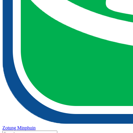
Zotung Minphuin