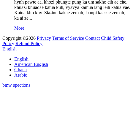
hynh pawte aa, khozi phungte pung ka um sakho cih ae cite,
khuazi khuadae katua kuh, vyavya kamua lang leih katua vae.
Katua kho khy. Sia-inn kakae zemah, laanpi kaccae zemah,
ka ai ze...
More
Copyright ©2026
Privacy
Terms of Service
Contact
Child Safety
Policy
Refund Policy
English
English
American English
Ghana
Arabic
bmw spections