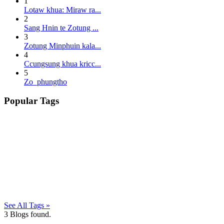
1
Lotaw khua: Miraw ra...
2
Sang Hnin te Zotung ...
3
Zotung Minphuin kala...
4
Ccungsung khua kricc...
5
Zo phungtho
Popular Tags
See All Tags »
3
Blogs found.