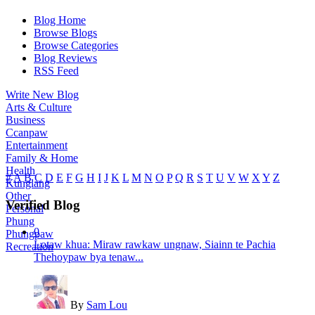
Blog Home
Browse Blogs
Browse Categories
Blog Reviews
RSS Feed
Write New Blog
Arts & Culture
Business
Ccanpaw
Entertainment
Family & Home
Health
#
A
B
C
D
E
F
G
H
I
J
K
L
M
N
O
P
Q
R
S
T
U
V
W
X
Y
Z
Kunglang
Other
Verified Blog
Personal
Phung
0
Phungpaw
Lotaw khua: Miraw rawkaw ungnaw, Siainn te Pachia
Recreation
Thehoypaw bya tenaw...
By
Sam Lou