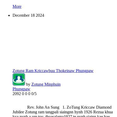
More
December
18
2024
Zotung Ram Kriccawbuu Thokeinaw Phungpaw
by
Zotung Minphuin
Phungpaw
2092
0
0
0
0/5
Rev. John An Sung 1. ZoTung Kriccaw Diamond
Jubilee Zotung ram tangpali siaingnn hynh 1926 Rezua khua
kya nynh a um tou, thuasalama1927 te nynh siainn kae hae.