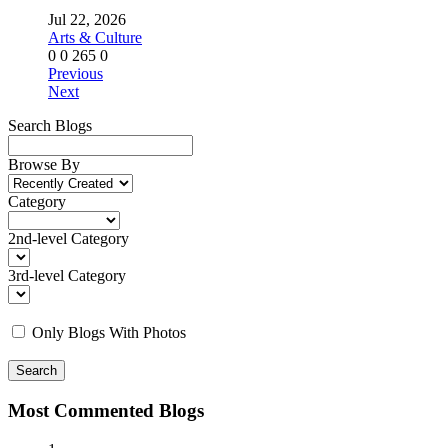
Jul 22, 2026
Arts & Culture
0
0
265
0
Previous
Next
Search Blogs
Browse By
Category
2nd-level Category
3rd-level Category
Only Blogs With Photos
Search
Most Commented Blogs